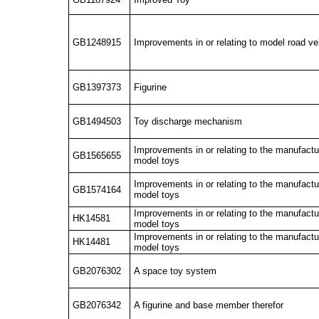
GB1248915
Improvements in or relating to model road v
GB1397373
Figurine
GB1494503
Toy discharge mechanism
Improvements in or relating to the manufactu
GB1565655
model toys
Improvements in or relating to the manufactu
GB1574164
model toys
Improvements in or relating to the manufactu
HK14581
model toys
Improvements in or relating to the manufactu
HK14481
model toys
GB2076302
A space toy system
GB2076342
A figurine and base member therefor