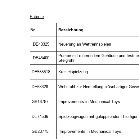
Patente
Nr.
Bezeichnung
DE43325
Neuerung an Wettrennspielen
Pumpe mit rotierendem Gehäuse und festst
DE45400
Steigrohr
DE555518
Kreiselspielzeug
DE63328
Webstuhl zur Herstellung plüschartiger Gew
GB14787
Improvements in Mechanical Toys
DE74536
Spielzeugwagen mit galoppirender Thierfigur
GB20775
Improvements in Mechanical Toys