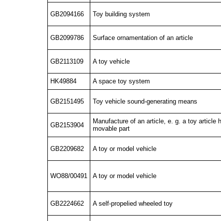
GB2094166
Toy building system
GB2099786
Surface ornamentation of an article
GB2113109
A toy vehicle
HK49884
A space toy system
GB2151495
Toy vehicle sound-generating means
Manufacture of an article, e. g. a toy article 
GB2153904
movable part
GB2209682
A toy or model vehicle
WO88/00491
A toy or model vehicle
GB2224662
A self-propelied wheeled toy