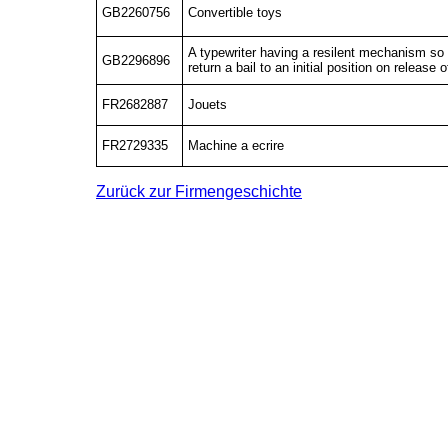
GB2260756
Convertible toys
A typewriter having a resilent mechanism so 
GB2296896
return a bail to an initial position on release 
FR2682887
Jouets
FR2729335
Machine a ecrire
Zurück zur Firmengeschichte