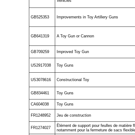
Vehicles
GB525353
Improvements in Toy Artillery Guns
GB641319
A Toy Gun or Cannon
GB709259
Improved Toy Gun
US2917038
Toy Guns
US3078616
Constructional Toy
GB834461
Toy Guns
CA604038
Toy Guns
FR1248952
Jeu de construction
Èlément de support pour feulles de matière fl
FR1274027
notamment pour la fermeture de sacs flexib