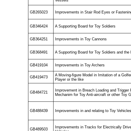
Vessels
GB265023
Improvements in Stair Rod Eyes or Fasteni
GB346424
A Supporting Board for Toy Soldiers
GB364251
Improvements in Toy Cannons
GB368491
A Supporting Board for Toy Soldiers and the 
GB419104
Improvements in Toy Archers
A Moving-figure Model in Imitation of a Golfe
GB419473
Player or the like
Improvement in Breach Loading and Trigger
GB484721
Mechanim for Toy Anti-aircraft or other Toy
GB488439
Improvements in and relating to Toy Vehicle
Improvements in Tracks for Electrically Driv
GB489503