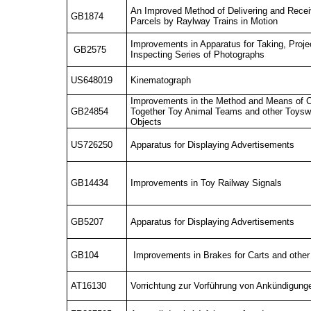
An Improved Method of Delivering and Rec
GB1874
Parcels by Raylway Trains in Motion
Improvements in Apparatus for Taking, Proje
GB2575
Inspecting Series of Photographs
US648019
Kinematograph
Improvements in the Method and Means of 
GB24854
Together Toy Animal Teams and other Toysw 
Objects
US726250
Apparatus for Displaying Advertisements
GB14434
Improvements in Toy Railway Signals
GB5207
Apparatus for Displaying Advertisements
GB104
Improvements in Brakes for Carts and other
AT16130
Vorrichtung zur Vorführung von Ankündigun