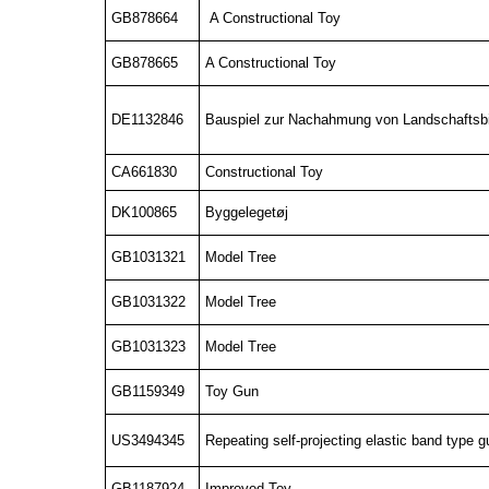
GB878664
A Constructional Toy
GB878665
A Constructional Toy
DE1132846
Bauspiel zur Nachahmung von Landschaftsb
CA661830
Constructional Toy
DK100865
Byggelegetøj
GB1031321
Model Tree
GB1031322
Model Tree
GB1031323
Model Tree
GB1159349
Toy Gun
US3494345
Repeating self-projecting elastic band type 
GB1187924
Improved Toy