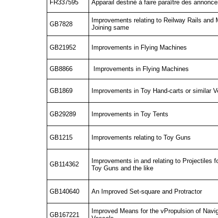
FR337595
Apparail destiné à faire paraître des annonc
Improvements relating to Reilway Rails and 
GB7828
Joining same
GB21952
Improvements in Flying Machines
GB8866
Improvements in Flying Machines
GB1869
Improvements in Toy Hand-carts or similar 
GB29289
Improvements in Toy Tents
GB1215
Improvements relating to Toy Guns
Improvements in and relating to Projectiles f
GB114362
Toy Guns and the like
GB140640
An Improved Set-square and Protractor
Improved Means for the vPropulsion of Navi
GB167221